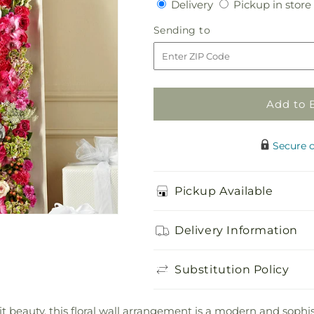
Delivery
Delivery
Pickup in store
for
for
Fresh
Fresh
Sending
Sending to
Picked
Picked
to
Floral
Floral
Wall
Wall
Add to 
Secure 
Pickup Available
Delivery Information
Substitution Policy
it beauty, this floral wall arrangement is a modern and sop