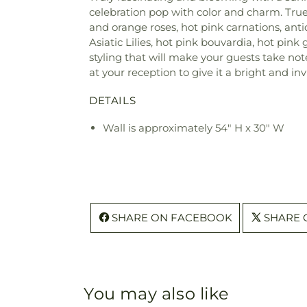
celebration pop with color and charm. True
and orange roses, hot pink carnations, ant
Asiatic Lilies, hot pink bouvardia, hot pi
styling that will make your guests take not
at your reception to give it a bright and inv
DETAILS
Wall is approximately 54" H x 30" W
SHARE ON FACEBOOK
SHARE 
You may also like