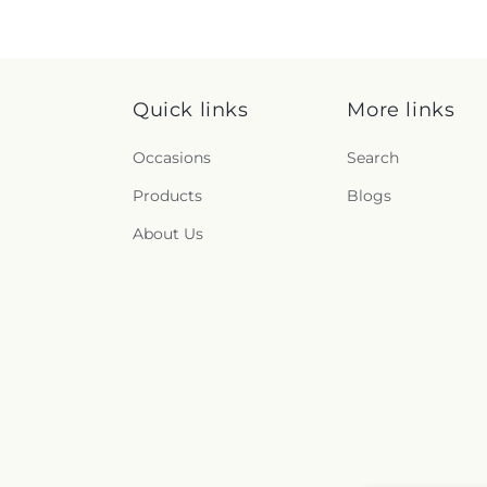
Quick links
More links
Occasions
Search
Products
Blogs
About Us