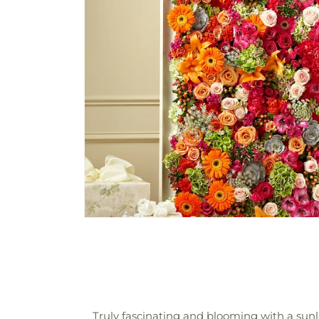
Truly fascinating and blooming with a sunl