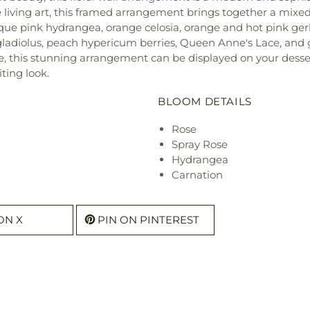
 living art, this framed arrangement brings together a mixed 
ique pink hydrangea, orange celosia, orange and hot pink gerb
nk gladiolus, peach hypericum berries, Queen Anne's Lace, an
e, this stunning arrangement can be displayed on your dessert
iting look.
BLOOM DETAILS
Rose
Spray Rose
Hydrangea
Carnation
ON X
PIN ON PINTEREST