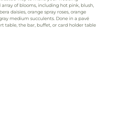
array of blooms, including hot pink, blush,
era daisies, orange spray roses, orange
d gray medium succulents. Done in a pavé
 table, the bar, buffet, or card holder table