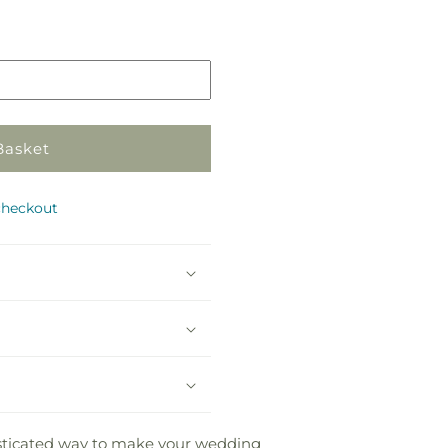
Pickup
in
store
Basket
checkout
histicated way to make your wedding