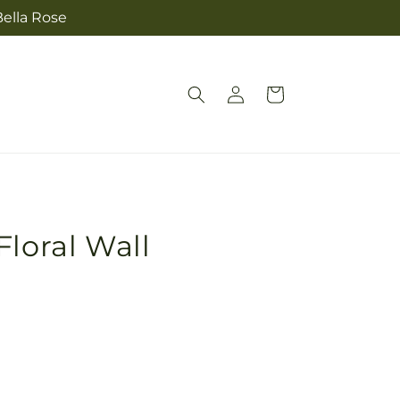
Bella Rose
Log
Cart
in
Floral Wall