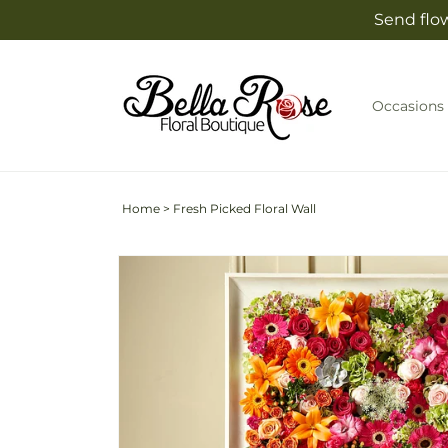
Skip to
Send flow
content
Occasions
Home
>
Fresh Picked Floral Wall
Skip to
product
information