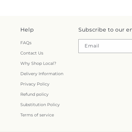
Help
Subscribe to our e
FAQs
Email
Contact Us
Why Shop Local?
Delivery Information
Privacy Policy
Refund policy
Substitution Policy
Terms of service