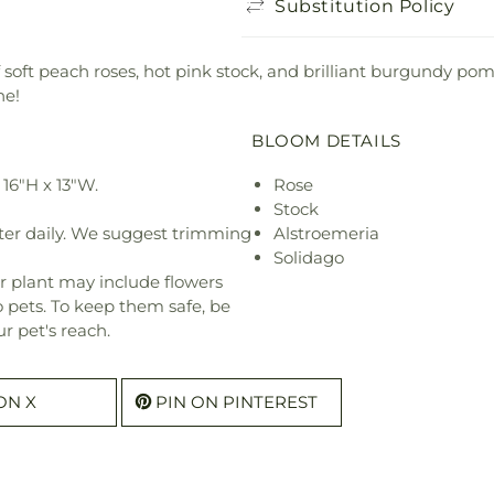
Substitution Policy
f soft peach roses, hot pink stock, and brilliant burgundy p
ne!
BLOOM DETAILS
16"H x 13"W.
Rose
Stock
ter daily. We suggest trimming
Alstroemeria
Solidago
r plant may include flowers
o pets. To keep them safe, be
r pet's reach.
ON X
PIN ON PINTEREST