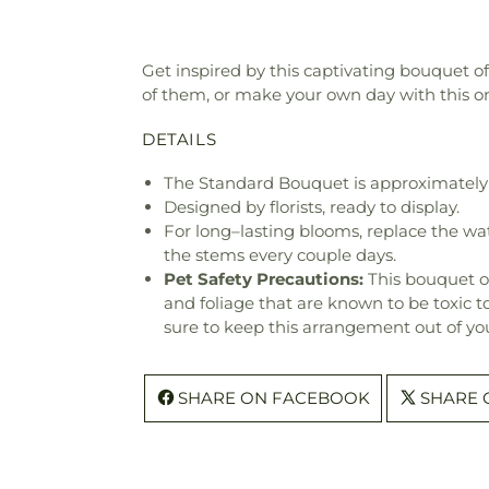
Get inspired by this captivating bouquet o
of them, or make your own day with this o
DETAILS
The Standard Bouquet is approximately 
Designed by florists, ready to display.
For long–lasting blooms, replace the wa
the stems every couple days.
Pet Safety Precautions:
This bouquet o
and foliage that are known to be toxic t
sure to keep this arrangement out of you
SHARE ON FACEBOOK
SHARE 