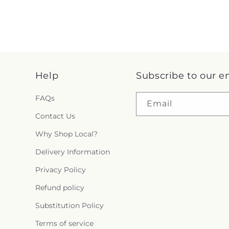
Help
Subscribe to our e
FAQs
Email
Contact Us
Why Shop Local?
Delivery Information
Privacy Policy
Refund policy
Substitution Policy
Terms of service