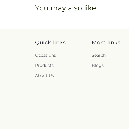
You may also like
Quick links
More links
Occasions
Search
Products
Blogs
About Us