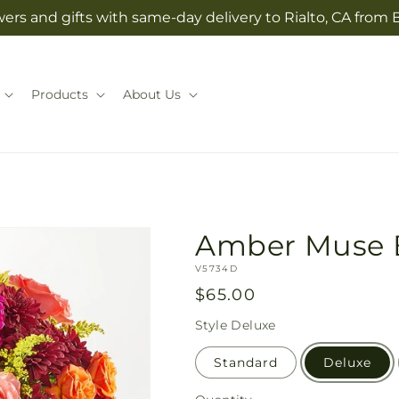
ers and gifts with same-day delivery to Rialto, CA from 
Products
About Us
Amber Muse 
SKU:
V5734D
Regular
$65.00
price
Style
Deluxe
Standard
Deluxe