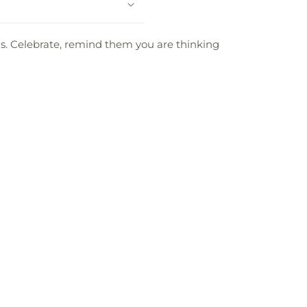
oms. Celebrate, remind them you are thinking