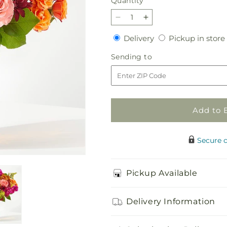
Quantity
Quantity
Decrease
Increase
quantity
quantity
Delivery
Delivery
Pickup in store
for
for
Amber
Amber
Sending
Sending to
Muse
Muse
to
Bouquet
Bouquet
Add to 
Secure 
Pickup Available
Delivery Information