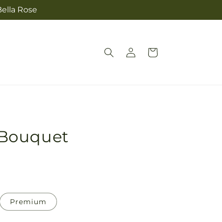
Bella Rose
Log
Cart
in
Bouquet
Premium