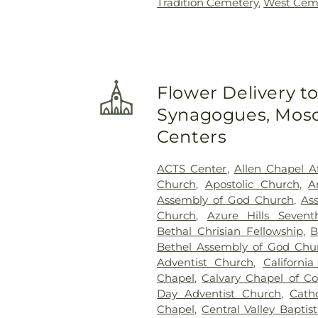
Tradition Cemetery
,
West Cem
Flower Delivery t
Synagogues, Mosq
Centers
ACTS Center
,
Allen Chapel A
Church
,
Apostolic Church
,
A
Assembly of God Church
,
As
Church
,
Azure Hills Seven
Bethal Chrisian Fellowship
,
B
Bethel Assembly of God Chu
Adventist Church
,
Californi
Chapel
,
Calvary Chapel of Co
Day Adventist Church
,
Cath
Chapel
,
Central Valley Baptis