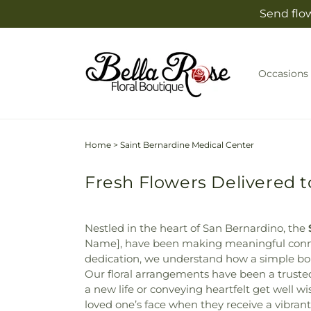
Skip to
Send flow
content
Occasions
Home
>
Saint Bernardine Medical Center
Fresh Flowers Delivered t
Nestled in the heart of San Bernardino, the
Name], have been making meaningful connec
dedication, we understand how a simple bo
Our floral arrangements have been a trusted
a new life or conveying heartfelt get well w
loved one’s face when they receive a vibran