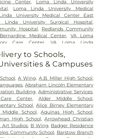
icine Center
,
Loma Linda University
ital
,
Loma Linda University Medical
inda University Medical Center East
 Linda University Surgical Hospital
,
unity Hospital
,
Redlands Community
 Bernardine Medical Center
,
VA Loma
ory Care Center
,
VA Loma Linda
em
,
Veterinary Surgical Specialists
livery to Schools,
 Universities & Campuses
 School
,
A Wing
,
A.B. Miller High School
,
Languages
,
Abraham Lincoln Elementary
ration Building
,
Administrative Services
,
Care Center
,
Alder Middle School
,
entary School
,
Alice Birney Elementary
 Middle School
,
Aquinas High School
,
man High School
,
Arrowhead Christian
 Art Studios
,
B Wing
,
Badger Residence
elps Community School
,
Barstow Branch