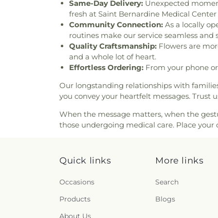
Church
,
First Baptist Churc
Same-Day Delivery:
Unexpected moments c
Grand Terrace
,
First Christi
fresh at Saint Bernardine Medical Cent
Christ Scientist
,
First Con
Community Connection:
As a locally op
Congregational Church of 
routines make our service seamless and s
Lutheran Church
,
First Fre
Quality Craftsmanship:
Flowers are more 
Missionary Baptist Church
,
and a whole lot of heart.
First Southern Baptist Chur
Effortless Ordering:
From your phone or 
Church
,
First United Meth
Our longstanding relationships with famili
Fontana First Assembly of Go
you convey your heartfelt messages. Trust u
Day Adventist Church
,
Fo
Foursquare Church of Colton
When the message matters, when the gesture 
Christ
,
Friendship Baptist Ch
those undergoing medical care. Place your or
of God Tabernacle
,
Full Gosp
Shepherd Lutheran Church
Church
,
Grace Bible Church
,
G
Quick links
More links
Assembly of God Church
,
Gr
Great Presbyterian Church
,
Occasions
Search
Church
,
Greater Victory C
Harvester Church of the S
Products
Blogs
Catholic Church
,
Holy Name 
Church
,
Hội Thánh Tin Lành 
About Us