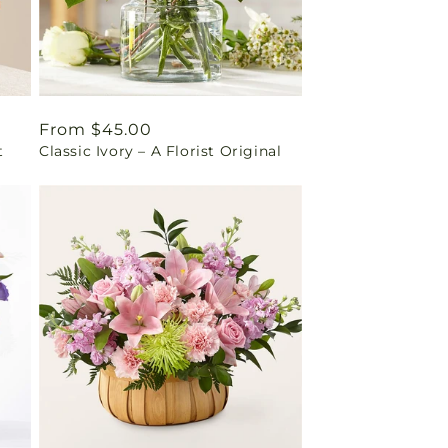
Regular
From $45.00
t
Classic Ivory – A Florist Original
price