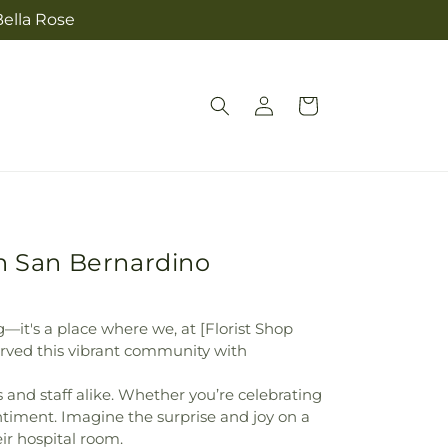
Bella Rose
Log
Cart
in
in San Bernardino
g—it's a place where we, at [Florist Shop
rved this vibrant community with
and staff alike. Whether you’re celebrating
entiment. Imagine the surprise and joy on a
eir hospital room.