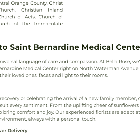
ntral Orange County
,
Christ
Extended and G
hurch
,
Christian Inland
Colton Middle 
Church of Acts
,
Church of
Branch
,
Colton P
urch of the Immaculate
school
,
Communi
Nazarene
,
Church of the
College - San 
hurch
,
Colton Church of the
Concordia Unive
ll of Jehovah's Witnesses
,
to Saint Bernardine Medical Cente
Cottonwood Res
 Church
,
Community Faith
School
,
Cree
onary Baptist Church
,
Elementary Sch
niversal language of care and compassion. At Bella Rose, we'
urch
,
Concordia Lutheran
Elementary Sch
 Bernardine Medical Center right on North Waterman Avenue. 
mbly of God
,
Cornerstone
Middle School
,
heir loved ones' faces and light to their rooms.
ne Bible Baptist Church
,
Date Elementar
,
Crossroads Community
Del E Webb Mem
square Church
,
Disciples of
Dikaios Christi
covery or celebrating the arrival of a new family member, 
n Fellowship Church
,
Elim
Dolores Huerta
 suit every sentiment. From the uplifting cheer of sunflowers t
hurch
,
Ephesians New
Heritage Elem
 bring comfort and joy. Our experienced florists are adept 
al Free Church
,
Evangelical
School
,
Eastwoo
environment, always with a personal touch.
th Bible Missionary Church
,
School
,
Enrollme
eventh Day Adventist
,
First
F Wing
,
FUSD W
wer Delivery
rst Armenian Presbyterian
School
,
Fontana