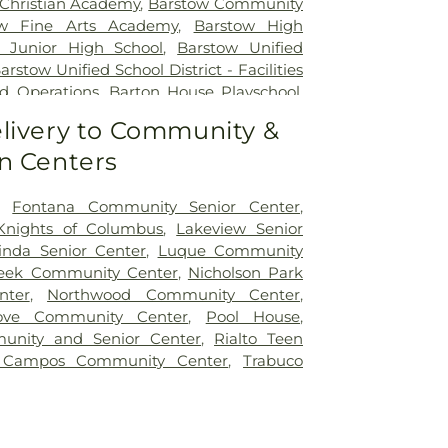
Christian Academy
,
Barstow Community
ow Fine Arts Academy
,
Barstow High
 Junior High School
,
Barstow Unified
arstow Unified School District - Facilities
d Operations
,
Barton House Playschool
,
 Elementary School
,
Bing Wong
livery to Community &
omington Branch Library
,
Bloomington
n Centers
l
,
Bloomington High School
,
Blue Jay
Murphy Community School
,
Boyd
ool
,
Bryn Mawr Elementary School
,
,
Fontana Community Senior Center
,
entary School
,
Business(B)-Building
,
Knights of Columbus
,
Lakeview Senior
lementary School
,
Cajon High School
,
nda Senior Center
,
Luque Community
e University, San Bernardino
,
Cameron
reek Community Center
,
Nicholson Park
ool
,
Canyon View Elementary School
,
nter
,
Northwood Community Center
,
l Education - Barstow
,
Carmack School
ove Community Center
,
Pool House
,
cally Handicapped
,
Carnegie Library
,
unity and Senior Center
,
Rialto Teen
Library
,
Carter Branch Library
,
Center for
 Campos Community Center
,
Trabuco
on
,
Central High School
,
Chaffey College-
us
,
Charlotte N. Werner Elementary
Elementary School
,
Citrus High
,
Citrus
ool
,
Clement Middle School
,
College of