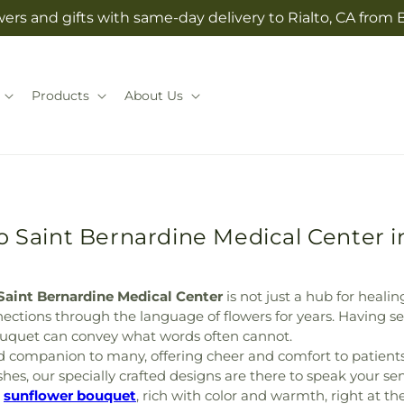
ers and gifts with same-day delivery to Rialto, CA from 
Products
About Us
o Saint Bernardine Medical Center 
Saint Bernardine Medical Center
is not just a hub for healin
tions through the language of flowers for years. Having se
uquet can convey what words often cannot.
 companion to many, offering cheer and comfort to patients 
ishes, our specially crafted designs are there to speak your s
t
sunflower bouquet
, rich with color and warmth, right at th