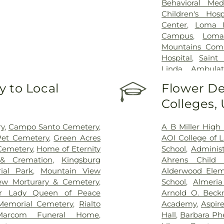
Behavioral Med
Children's Hosp
Center
,
Loma L
Campus
,
Loma
Mountains Comm
Hospital
,
Saint
Linda Ambulat
Healthcare Syst
 to Local
Flower De
Colleges,
y
,
Campo Santo Cemetery
,
A B Miller High
et Cemetery
,
Green Acres
AOI College of 
Cemetery
,
Home of Eternity
School
,
Administ
 & Cremation
,
Kingsburg
Ahrens Child 
ial Park
,
Mountain View
Alderwood Elem
ew Morturary & Cemetery
,
School
,
Almeria
r Lady Queen of Peace
Arnold O. Beck
Memorial Cemetery
,
Rialto
Academy
,
Aspire
Marcom Funeral Home
,
Hall
,
Barbara Ph