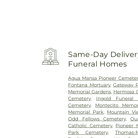
Same-Day Delivery
Funeral Homes
Agua Mansa Pioneer Cemeter
Fontana Mortuary
,
Gateway P
Memorial Gardens
,
Hermosa 
Cemetery
,
Ingold Funeral
Cemetery
,
Montecito Memor
Memorial Park
,
Mountain Vi
Odd Fellows Cemetery
,
Ou
Catholic Cemetery
,
Pioneer 
Park Cemetery
,
Thomas-