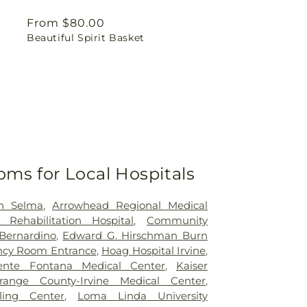
Regular
From $80.00
Beautiful Spirit Basket
price
oms for Local Hospitals
th Selma
,
Arrowhead Regional Medical
d Rehabilitation Hospital
,
Community
 Bernardino
,
Edward G. Hirschman Burn
cy Room Entrance
,
Hoag Hospital Irvine
,
ente Fontana Medical Center
,
Kaiser
ange County-Irvine Medical Center
,
ling Center
,
Loma Linda University