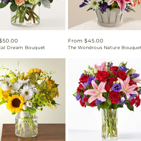
ar
$50.00
Regular
From $45.00
cal Dream Bouquet
The Wondrous Nature Bouque
price