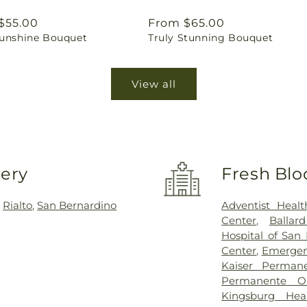
ar
$55.00
Regular
From $65.00
Sunshine Bouquet
Truly Stunning Bouquet
price
View all
very
Fresh Blo
,
Rialto
,
San Bernardino
Adventist Heal
Center
,
Ballar
Hospital of San
Center
,
Emergen
Kaiser Perman
Permanente Or
Kingsburg Hea