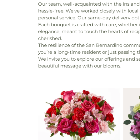
Our team, well-acquainted with the ins and 
hassle-free. We've worked closely with local 
personal service. Our same-day delivery opt
Each bouquet is crafted with care, whether 
elegance, meant to touch the hearts of recipi
cherished.
The resilience of the San Bernardino communi
you’re a long-time resident or just passing
We invite you to explore our offerings and 
beautiful message with our blooms.