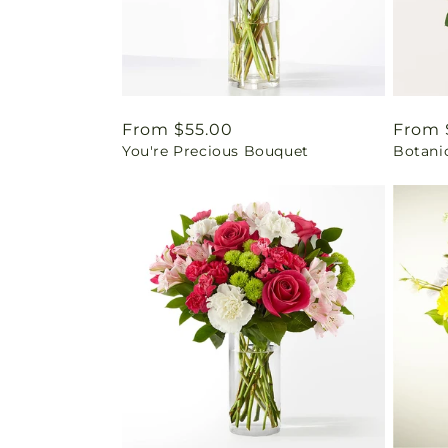
Regular
From $55.00
Regul
From 
You're Precious Bouquet
Botani
price
price