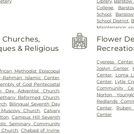
etery
Library
,
Barstow 
College
,
Barst
School
,
Barstow
School District
,
B
Maintenance an
Beech Avenue
o Churches,
Flower De
Elementary
,
Blo
ues & Religious
Recreatio
Christian Schoo
Library
,
Bob 
Elementary Sch
Cypress Center
Brywood Elem
Joslyn Center
,
frican Methodist Episcopal
Cadence Park E
Center
,
Loma Li
r-Rahman Islamic Center
,
California Stat
Center
,
Lytle C
sembly of God Pentecostal
Elementary Sch
Community Ce
th Day Adventist Church
,
Career Technica
Norton Youngl
ethany Reformed Church
,
for the Physi
Redlands Comm
rch
,
Bilingual Seventh Day
Carnegie Public 
Center
,
Ruben
a Muscovy Church
,
Calvary
Global Innovati
Center
lton
,
Campus Hill Seventh
Fontana Camp
olic Seminary Community
School
,
Citrus 
t Church
,
Chabad of Irvine
,
Valley High Sch