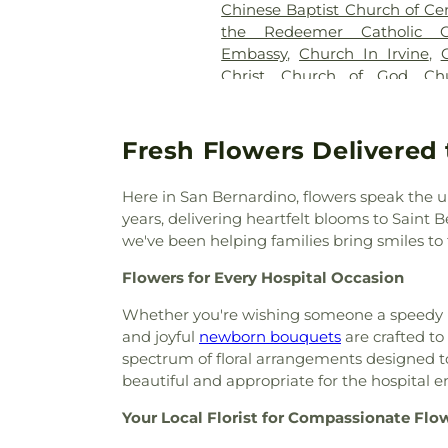
Chinese Baptist Church of Ce
the Redeemer Catholic C
Embassy
,
Church In Irvine
,
Christ
,
Church of God
,
Ch
Conception
,
Church of the 
Redeemer
,
Colton Christian C
Nazarene
,
Colton Kingdom Ha
Fresh Flowers Delivered 
Community Bible Fellowship
Center
,
Community Missi
Here in San Bernardino, flowers speak the u
Community Presbyterian Ch
years, delivering heartfelt blooms to Saint
Church
,
Cornerstone Asse
we've been helping families bring smiles to t
Baptist Church
,
Cornersto
Crestview Baptist Church
Flowers for Every Hospital Occasion
Church
,
Delman Heights Four
Whether you're wishing someone a speedy re
Christ Church
,
Door Christia
and joyful
newborn bouquets
are crafted to
Romanian Pentecostal C
spectrum of floral arrangements designed to
Testament Church
,
Evangelic
beautiful and appropriate for the hospital 
Mission Covenant Church
,
Fai
Filipino Visayan Church of S
Your Local Florist for Compassionate Flo
American Baptist Church
,
Fi