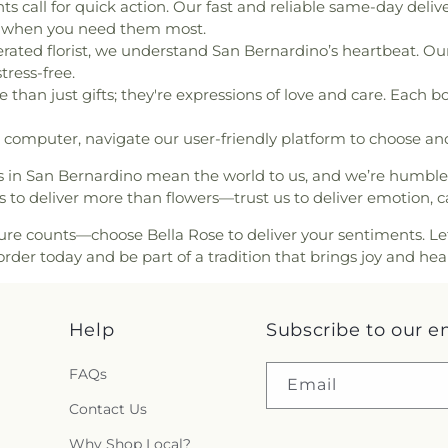
h
,
First Baptist Church of
all for quick action. Our fast and reliable same-day delive
Fontana USD Fac
an Church
,
First Church of
er when you need them most.
Transportation
gregational Church
,
First
erated florist, we understand San Bernardino’s heartbeat. Our 
Foundation Bui
Barstow
,
First Evangelical
tress-free.
Franklin Schoo
ewill Baptist Church
,
First
than just gifts; they're expressions of love and care. Each b
Washington El
First Presbyterian Church
,
Elementary Sch
ch
,
First United Methodist
computer, navigate our user-friendly platform to choose and
Terrace Branch
odist Church of Fontana
,
Terrace Element
es in San Bernardino mean the world to us, and we’re humbl
d Church
,
Fontana Seventh
Great Foundat
s to deliver more than flowers—trust us to deliver emotion, c
untain of Truth Church
,
Montessori - W
,
Freewill Church of God in
Hemlock Eleme
counts—choose Bella Rose to deliver your sentiments. Let yo
urch
,
Full Gospel Assembly
School
,
Heritag
der today and be part of a tradition that brings joy and hea
el of God Tabernacle
,
Good
Regional Librar
,
Good Shepherd United
Highland Avenu
race Chapel
,
Grand Terrace
Immaculate Co
Help
Subscribe to our e
and View Baptist Church
,
School
,
Inland 
Greater Faith Community
Lighthouse for t
FAQs
hurch of God in Christ
,
Building
,
Irvine
Email
econd Chance
,
Holy Family
Garfield Elemen
Contact Us
of Jesus
,
Holy Tabernacle
Joshua Residen
San Bernardino;Vietnamese
Why Shop Local?