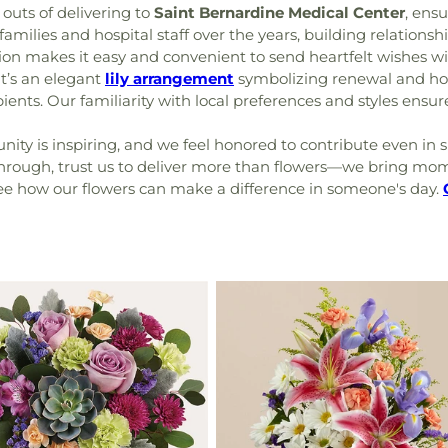
outs of delivering to
Saint Bernardine Medical Center
, ensu
families and hospital staff over the years, building relations
ion makes it easy and convenient to send heartfelt wishes wi
it’s an elegant
lily arrangement
symbolizing renewal and hop
ents. Our familiarity with local preferences and styles ensures
ty is inspiring, and we feel honored to contribute even in s
 through, trust us to deliver more than flowers—we bring mo
see how our flowers can make a difference in someone's day.