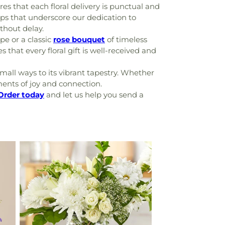
res that each floral delivery is punctual and
hips that underscore our dedication to
thout delay.
e or a classic
rose bouquet
of timeless
 that every floral gift is well-received and
mall ways to its vibrant tapestry. Whether
ments of joy and connection.
Order today
and let us help you send a