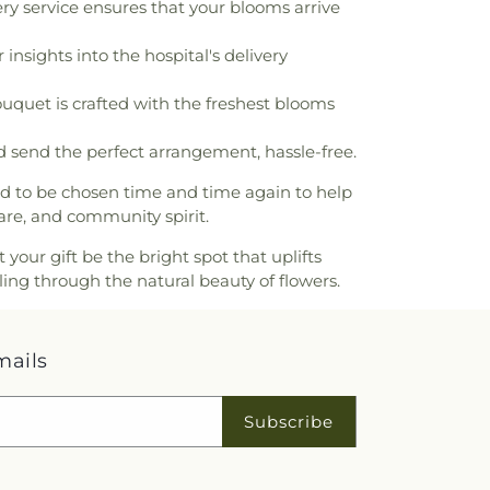
ry service ensures that your blooms arrive
ilities, Maintenance & Operations and
,
Fontana Unified School District
,
insights into the hospital's delivery
lding
,
Franklin Elementary School
,
l
,
G Wing
,
Garfield School
,
George
ouquet is crafted with the freshest blooms
ementary School
,
Gerald A Smith
ool
,
Gorman Learning Center
,
Grand
 send the perfect arrangement, hassle-free.
 San Bernardino County Library
,
Grand
ary School
,
Grand Terrace High School
,
ed to be chosen time and time again to help
ions Montessori
,
Great Foundations
are, and community spirit.
oodbury
,
Harry S Truman Middle School
,
ntary School
,
Henderson Elementary
ur gift be the bright spot that uplifts
e Intermediate School
,
Heritage Park
ling through the natural beauty of flowers.
y
,
Hicks Canyon Elementary School
,
e School
,
Hughbanks Elementary School
,
nception School
,
Indian Springs High
mails
Career Education Center
,
Inland Empire
he Blind School
,
Interim Performing Arts
 High School
,
Irvine Valley College
,
James
Subscribe
tary School
,
Joe Baca Middle School
,
ce Hall
,
Juniper Elementary School
,