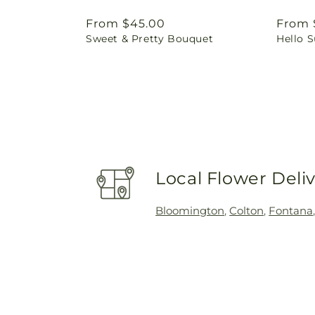
Regular
From $45.00
Regul
From 
Sweet & Pretty Bouquet
Hello 
price
price
Local Flower Deli
Bloomington
,
Colton
,
Fontana